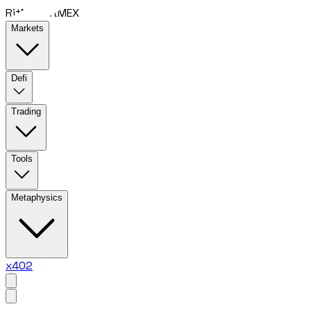
RitMEX
RitMEX
Markets
Defi
Trading
Tools
Metaphysics
x402