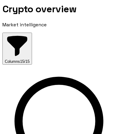
Crypto overview
Market intelligence
Columns
15
/
15