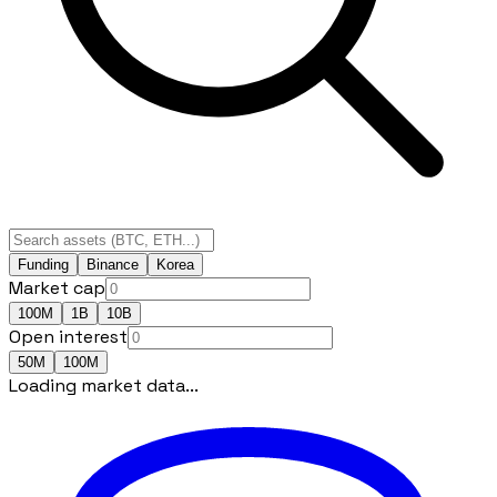
Funding
Binance
Korea
Market cap
100M
1B
10B
Open interest
50M
100M
Loading market data...