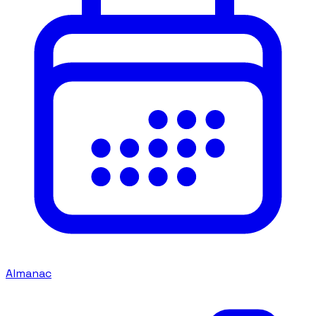
Almanac